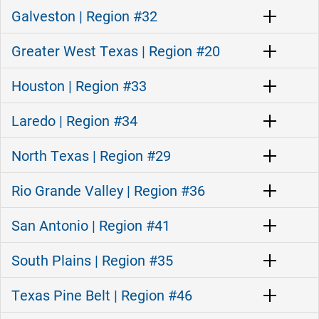
Galveston | Region #32
Greater West Texas | Region #20
Houston | Region #33
Laredo | Region #34
North Texas | Region #29
Rio Grande Valley | Region #36
San Antonio | Region #41
South Plains | Region #35
Texas Pine Belt | Region #46