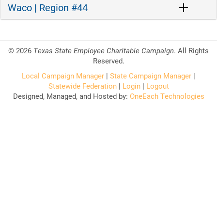
Waco | Region #44
©
2026
Texas State Employee Charitable Campaign
. All Rights
Reserved.
Local Campaign Manager
|
State Campaign Manager
|
Statewide Federation
|
Login
|
Logout
Designed, Managed, and Hosted by:
OneEach Technologies