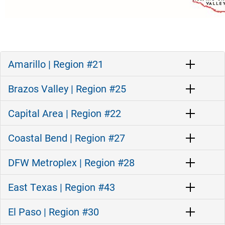
Amarillo | Region #21
Brazos Valley | Region #25
Capital Area | Region #22
Coastal Bend | Region #27
DFW Metroplex | Region #28
East Texas | Region #43
El Paso | Region #30