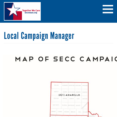
Skip
Search
to
main
content
Local Campaign Manager