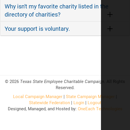
Why isn't my favorite charity listed in the
directory of charities?
Your support is voluntary.
©
2026
Texas State Employee Charitable Campaign
. All Rights
Reserved.
Local Campaign Manager
|
State Campaign Manager
|
Statewide Federation
|
Login
|
Logout
Designed, Managed, and Hosted by:
OneEach Technologies