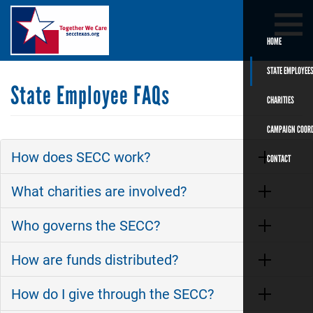
Skip
Search
SEARCH
to
main
HOME
content
STATE EMPLOYEE
State Employee FAQs
CHARITIES
CAMPAIGN COOR
How does SECC work?
CONTACT
What charities are involved?
Who governs the SECC?
How are funds distributed?
How do I give through the SECC?