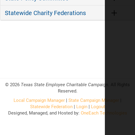
Statewide Charity Federations
©
2026
Texas State Employee Charitable Campaign
. All Rights
Reserved.
Local Campaign Manager
|
State Campaign Manager
|
Statewide Federation
|
Login
|
Logout
Designed, Managed, and Hosted by:
OneEach Technologies