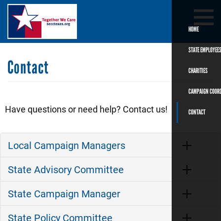
Skip
Search
SEARCH
to
main
HOME
content
STATE EMPLOYEE
Contact
CHARITIES
CAMPAIGN COOR
Have questions or need help? Contact us!
CONTACT
Local Campaign Managers
State Advisory Committee
State Campaign Manager
State Policy Committee