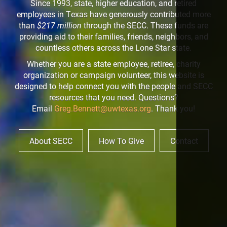
Since 1993, state, higher education, and retired
employees in Texas have generously contributed more
than
$217 million
through the SECC. These funds are
providing aid to their families, friends, neighbors, and
countless others across the Lone Star state.
Whether you are a state employee, retiree, charity
organization or campaign volunteer, this website is
designed to help connect you with the people and SECC
resources that you need. Questions?
Email
Greg.Bennett@uwtexas.org
. Thank you!
About SECC
How To Give
Contact