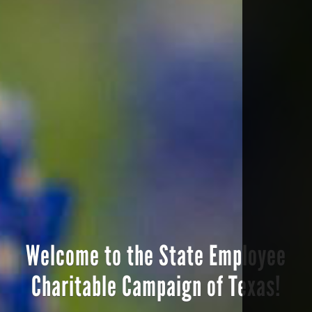
Welcome to the State Employee
Charitable Campaign of Texas!